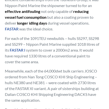
Nippon Paint Marine the shipowner turned to for an
effective antifouling
not only capable of
reducing
vessel fuel consumption
but also a coating proven to
deliver
longer idling days
during vessel operations.
FASTAR
was the ideal choice.
For each of the 1091TEU newbuilds – hulls SS297, SS298
and SS299 – Nippon Paint Marine supplied 1018 litres of
its
FASTAR I
system to cover a 2000m2 area. It would
have required 1330 litres of a conventional paint to
cover the same area.
Meanwhile, each of the 64,000dwt bulk carriers JOSCO
ordered from Nan Tong COSCO KHI Ship Engineering –
hulls NE380 and NE381 – were coated with 2730 litres
of the FASTAR XI variant. A pair of sisterships building at
Dalian COSCO KHI Shipping Engineering DACKS have
the same application.