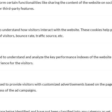
rm certain functionalities like sharing the content of the website on soc
r third-party features.
to understand how visitors interact with the website. These cookies help
visitors, bounce rate, traffic source, etc.
FASTAR
FASTAR, a proprietary antifouling coating that
incorporates for the first time a hydrophilic and
d to understand and analyze the key performance indexes of the website 
hydrophobic nano domain structure using unique nano
ience for the visitors.
technology.
ed to provide visitors with customized advertisements based on the page
ess of the ad campaigns.
are being identified and have not been classified into any category as yet.