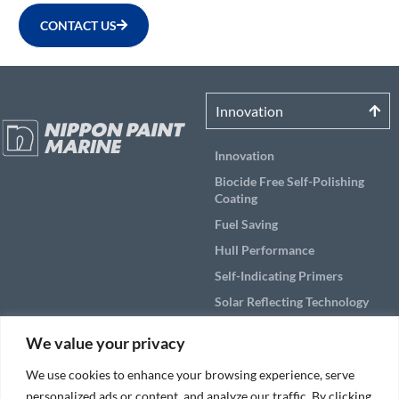
CONTACT US
Innovation
Innovation
Biocide Free Self-Polishing
Coating
Fuel Saving
Hull Performance
Self-Indicating Primers
Solar Reflecting Technology
Products
We value your privacy
Applications
We use cookies to enhance your browsing experience, serve
personalized ads or content, and analyze our traffic. By clicking