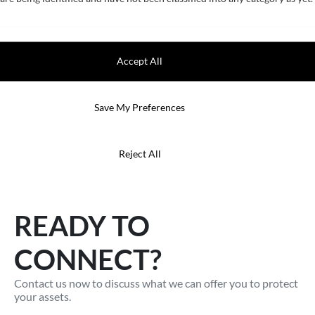
Accept All
Fuel Saving
Save My Preferences
To minimise fuel consumption on ships with antifouling
paint, it requires a deep understanding on the marine
environment.
Reject All
READY TO
CONNECT?
Contact us now to discuss what we can offer you to protect
your assets.