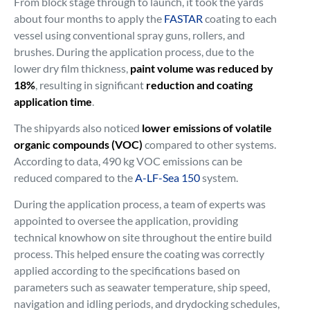
From block stage through to launch, it took the yards
about four months to apply the
FASTAR
coating to each
vessel using conventional spray guns, rollers, and
brushes. During the application process, due to the
lower dry film thickness,
paint volume was reduced by
18%
, resulting in significant
reduction and coating
application time
.
The shipyards also noticed
lower emissions of volatile
organic compounds (VOC)
compared to other systems.
According to data, 490 kg VOC emissions can be
reduced compared to the
A-LF-Sea 150
system.
During the application process, a team of experts was
appointed to oversee the application, providing
technical knowhow on site throughout the entire build
process. This helped ensure the coating was correctly
applied according to the specifications based on
parameters such as seawater temperature, ship speed,
navigation and idling periods, and drydocking schedules,