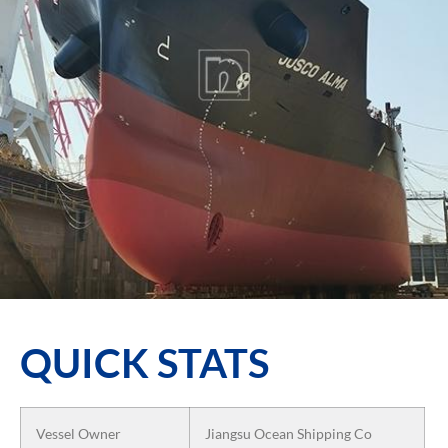
QUICK STATS
Vessel Owner
Jiangsu Ocean Shipping Co