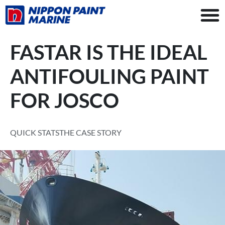
FASTAR IS THE IDEAL
ANTIFOULING PAINT
FOR JOSCO
QUICK STATS
THE CASE STORY