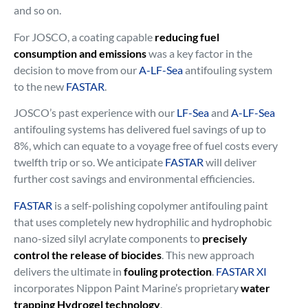
and so on.
For JOSCO, a coating capable
reducing fuel
consumption and emissions
was a key factor in the
decision to move from our
A-LF-Sea
antifouling system
to the new
FASTAR
.
JOSCO’s past experience with our
LF-Sea
and
A-LF-Sea
antifouling systems has delivered fuel savings of up to
8%, which can equate to a voyage free of fuel costs every
twelfth trip or so. We anticipate
FASTAR
will deliver
further cost savings and environmental efficiencies.
FASTAR
is a self-polishing copolymer antifouling paint
that uses completely new hydrophilic and hydrophobic
nano-sized silyl acrylate components to
precisely
control the release of biocides
. This new approach
delivers the ultimate in
fouling protection
.
FASTAR XI
incorporates Nippon Paint Marine’s proprietary
water
trapping Hydrogel technology
.