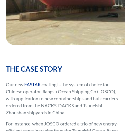
THE CASE STORY
Our new
FASTAR
coating is the system of choice for
Chinese operator Jiangsu Ocean Shipping Co (JOSCO),
with application to new containerships and bulk carriers
ordered from the NACKS, DACKS and Tsuneishi
Zhoushan shipyards in China.
For instance, when JOSCO ordered a trio of new energy-
efficient containerships from the Tsuneishi Group, it was