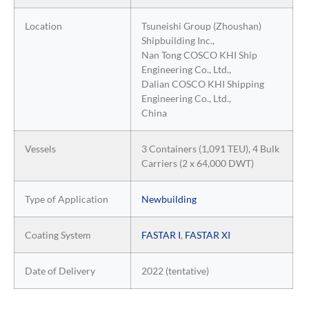
Location
Tsuneishi Group (Zhoushan)
Shipbuilding Inc.,
Nan Tong COSCO KHI Ship
Engineering Co., Ltd.,
Dalian COSCO KHI Shipping
Engineering Co., Ltd.,
China
Vessels
3 Containers (1,091 TEU), 4 Bulk
Carriers (2 x 64,000 DWT)
Type of Application
Newbuilding
Coating System
FASTAR I
,
FASTAR XI
Date of Delivery
2022 (tentative)