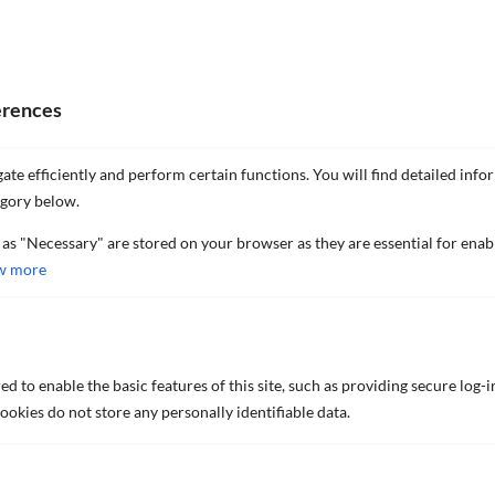
erences
ate efficiently and perform certain functions. You will find detailed info
egory below.
 as "Necessary" are stored on your browser as they are essential for enab
w more
FIND OUT MORE
d to enable the basic features of this site, such as providing secure log-i
okies do not store any personally identifiable data.