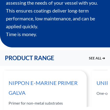
assessing the needs of your vessel with you.
This ensures coatings deliver long-term
performance, low maintenance, and can be
applied quickly.
Time is money.
PRODUCT RANGE
SEE ALL ➔
NIPPON E-MARINE PRIMER
UNIP
GALVA
One-com
Primer for non-metal substrates