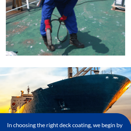
In choosing the right deck coating, we begin by