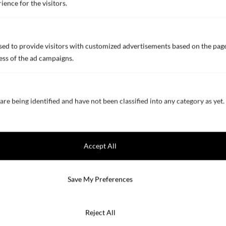
ience for the visitors.
Innovation
ed to provide visitors with customized advertisements based on the page
ess of the ad campaigns.
Innovation
Biocide Free Self-Polishing
Coating
are being identified and have not been classified into any category as yet.
Fuel Saving
Hull Performance
Self-Indicating Primers
Accept All
Solar Reflecting Technology
Products
We value your privacy
Save My Preferences
Applications
We use cookies to enhance your browsing experience, serve
personalized ads or content, and analyze our traffic. By clicking
Solutions by Vessel Area
Reject All
"Accept All", you consent to our use of cookies.