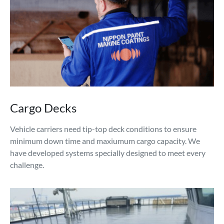
Cargo Decks
Vehicle carriers need tip-top deck conditions to ensure
minimum down time and maxiumum cargo capacity. We
have developed systems specially designed to meet every
challenge.