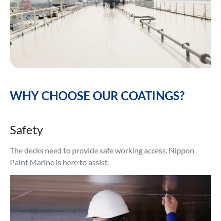
WHY CHOOSE OUR COATINGS?
Safety
The decks need to provide safe working access. Nippon
Paint Marine is here to assist.