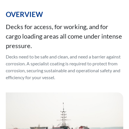
OVERVIEW
Decks for access, for working, and for
cargo loading areas all come under intense
pressure.
Decks need to be safe and clean, and need a barrier against
corrosion. A specialist coating is required to protect from
corrosion, securing sustainable and operational safety and
efficiency for your vessel.