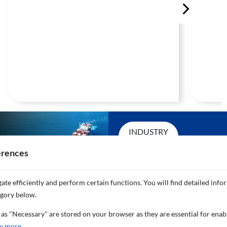
INDUSTRY
LEADING
erences
SERVICE
ate efficiently and perform certain functions. You will find detailed info
AND
egory below.
 as "Necessary" are stored on your browser as they are essential for enab
SUPPORT
w more