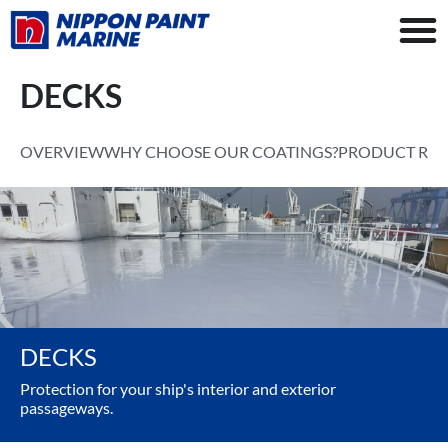
DECKS
OVERVIEW
WHY CHOOSE OUR COATINGS?
PRODUCT RA
DECKS
Protection for your ship's interior and exterior
passageways.