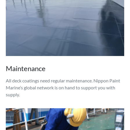
Maintenance
All deck coatings need regular maintenance. Nippon Paint
Marine’s global network is on hand to support you with
supply.