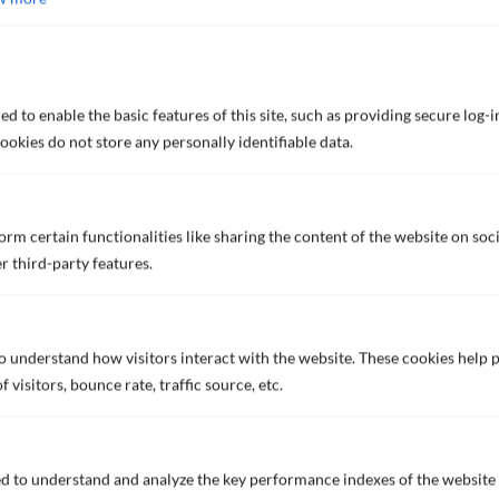
View our global network for
worldwide support
FIND OUT MORE
d to enable the basic features of this site, such as providing secure log-i
okies do not store any personally identifiable data.
rm certain functionalities like sharing the content of the website on soc
r third-party features.
READY TO
CONNECT?
to understand how visitors interact with the website. These cookies help
visitors, bounce rate, traffic source, etc.
Contact us now to discuss what we can offer you to protect
your assets.
d to understand and analyze the key performance indexes of the website 
CONTACT US