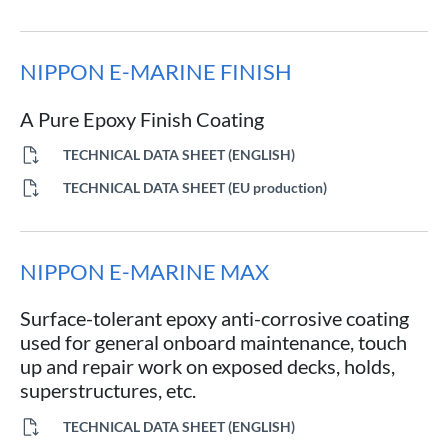
NIPPON E-MARINE FINISH
A Pure Epoxy Finish Coating
TECHNICAL DATA SHEET (ENGLISH)
TECHNICAL DATA SHEET (EU production)
NIPPON E-MARINE MAX
Surface-tolerant epoxy anti-corrosive coating
used for general onboard maintenance, touch
up and repair work on exposed decks, holds,
superstructures, etc.
TECHNICAL DATA SHEET (ENGLISH)