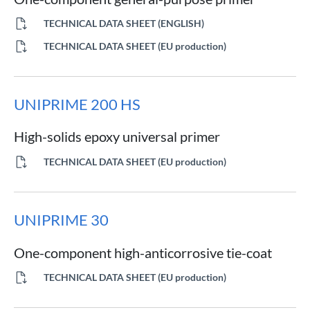
TECHNICAL DATA SHEET (ENGLISH)
TECHNICAL DATA SHEET (EU production)
UNIPRIME 200 HS
High-solids epoxy universal primer
TECHNICAL DATA SHEET (EU production)
UNIPRIME 30
One-component high-anticorrosive tie-coat
TECHNICAL DATA SHEET (EU production)