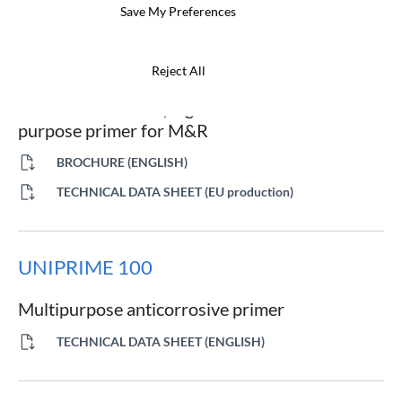
Save My Preferences
NOA 20M
Reject All
Abrasion-resistant, high-anticorrosive multi-
purpose primer for M&R
BROCHURE (ENGLISH)
TECHNICAL DATA SHEET (EU production)
UNIPRIME 100
Multipurpose anticorrosive primer
TECHNICAL DATA SHEET (ENGLISH)