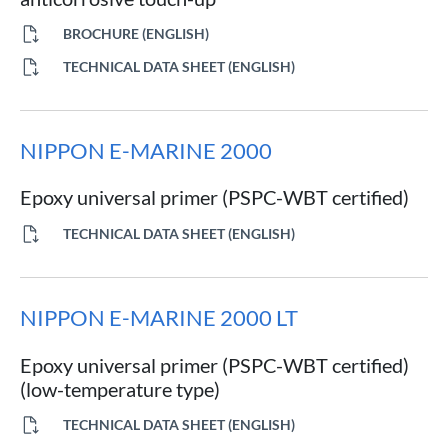
BROCHURE (ENGLISH)
TECHNICAL DATA SHEET (ENGLISH)
NIPPON E-MARINE 2000
Epoxy universal primer (PSPC-WBT certified)
TECHNICAL DATA SHEET (ENGLISH)
NIPPON E-MARINE 2000 LT
Epoxy universal primer (PSPC-WBT certified)
(low-temperature type)
TECHNICAL DATA SHEET (ENGLISH)