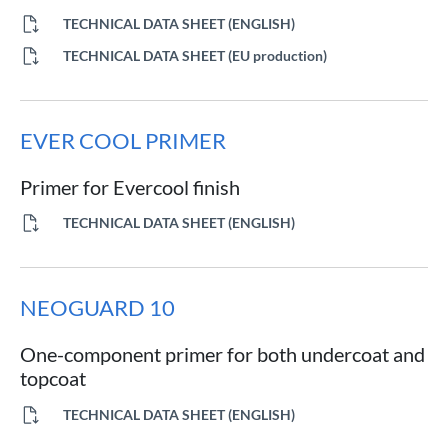
TECHNICAL DATA SHEET (ENGLISH)
TECHNICAL DATA SHEET (EU production)
EVER COOL PRIMER
Primer for Evercool finish
TECHNICAL DATA SHEET (ENGLISH)
NEOGUARD 10
One-component primer for both undercoat and
topcoat
TECHNICAL DATA SHEET (ENGLISH)