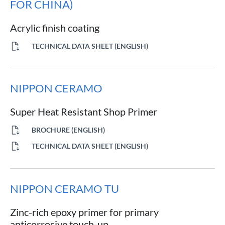
FOR CHINA)
Acrylic finish coating
TECHNICAL DATA SHEET (ENGLISH)
NIPPON CERAMO
Super Heat Resistant Shop Primer
BROCHURE (ENGLISH)
TECHNICAL DATA SHEET (ENGLISH)
NIPPON CERAMO TU
Zinc-rich epoxy primer for primary
anticorrosive touch-up