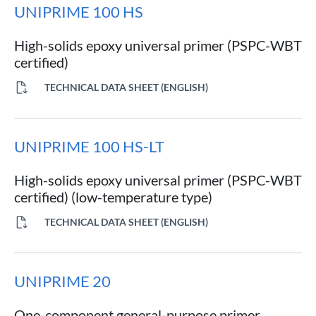
UNIPRIME 100 HS
High-solids epoxy universal primer (PSPC-WBT
certified)
TECHNICAL DATA SHEET (ENGLISH)
UNIPRIME 100 HS-LT
High-solids epoxy universal primer (PSPC-WBT
certified) (low-temperature type)
TECHNICAL DATA SHEET (ENGLISH)
UNIPRIME 20
One-component general-purpose primer