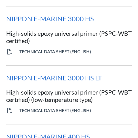
NIPPON E-MARINE 3000 HS
High-solids epoxy universal primer (PSPC-WBT
certified)
TECHNICAL DATA SHEET (ENGLISH)
NIPPON E-MARINE 3000 HS LT
High-solids epoxy universal primer (PSPC-WBT
certified) (low-temperature type)
TECHNICAL DATA SHEET (ENGLISH)
NIPPON E-MARINE 400 HS