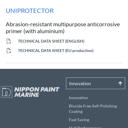
UNIPROTECTOR
Abrasion-resistant multipurpose anticorrosive
primer (with aluminium)
TECHNICAL DATA SHEET (ENGLISH)
TECHNICAL DATA SHEET (EU production)
Innovation
Innovation
Biocide Free Self-Polishing
Coating
Fuel Saving
Hull Performance