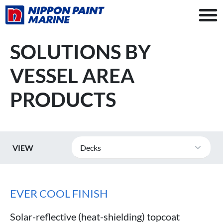
SOLUTIONS BY
VESSEL AREA
PRODUCTS
VIEW
Decks
EVER COOL FINISH
Solar-reflective (heat-shielding) topcoat