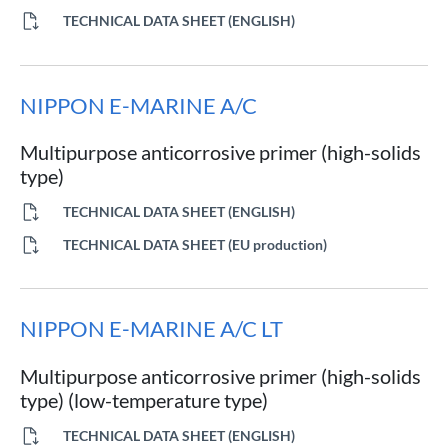
TECHNICAL DATA SHEET (ENGLISH)
NIPPON E-MARINE A/C
Multipurpose anticorrosive primer (high-solids
type)
TECHNICAL DATA SHEET (ENGLISH)
TECHNICAL DATA SHEET (EU production)
NIPPON E-MARINE A/C LT
Multipurpose anticorrosive primer (high-solids
type) (low-temperature type)
TECHNICAL DATA SHEET (ENGLISH)