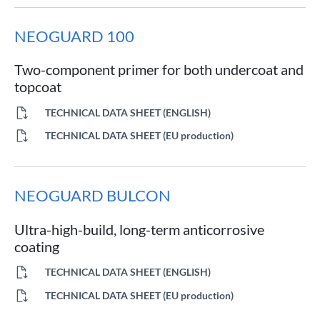
NEOGUARD 100
Two-component primer for both undercoat and
topcoat
TECHNICAL DATA SHEET (ENGLISH)
TECHNICAL DATA SHEET (EU production)
NEOGUARD BULCON
Ultra-high-build, long-term anticorrosive
coating
TECHNICAL DATA SHEET (ENGLISH)
TECHNICAL DATA SHEET (EU production)