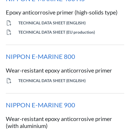
Epoxy anticorrosive primer (high-solids type)
TECHNICAL DATA SHEET (ENGLISH)
TECHNICAL DATA SHEET (EU production)
NIPPON E-MARINE 800
Wear-resistant epoxy anticorrosive primer
TECHNICAL DATA SHEET (ENGLISH)
NIPPON E-MARINE 900
Wear-resistant epoxy anticorrosive primer
(with aluminium)