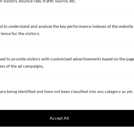
visitors, bounce rate, traffic source, etc.
NOA 10F RHEO
Abrasion-resistant high-anticorrosive primer
d to understand and analyze the key performance indexes of the website 
for outer hulls (ultra-smooth type)
ience for the visitors.
BROCHURE (ENGLISH)
TECHNICAL DATA SHEET (ENGLISH)
ed to provide visitors with customized advertisements based on the page
TECHNICAL DATA SHEET (EU production)
ess of the ad campaigns.
NOA 10M
are being identified and have not been classified into any category as yet.
Abrasion-resistant high-anticorrosive primer
for outer hulls for M＆R
Accept All
BROCHURE (ENGLISH)
TECHNICAL DATA SHEET (ENGLISH)