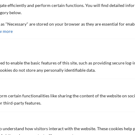
TECHNICAL DATA SHEET (ENGLISH)
ate efficiently and perform certain functions. You will find detailed info
egory below.
 as "Necessary" are stored on your browser as they are essential for enab
NIPPON Z-MARINE 9000 M HB
w more
High-build epoxy zinc primer
TECHNICAL DATA SHEET (ENGLISH)
d to enable the basic features of this site, such as providing secure log-i
okies do not store any personally identifiable data.
NOA 10F
Abrasion-resistant high-anticorrosive primer
rm certain functionalities like sharing the content of the website on soc
for outer hulls
r third-party features.
BROCHURE (ENGLISH)
TECHNICAL DATA SHEET (ENGLISH)
to understand how visitors interact with the website. These cookies help