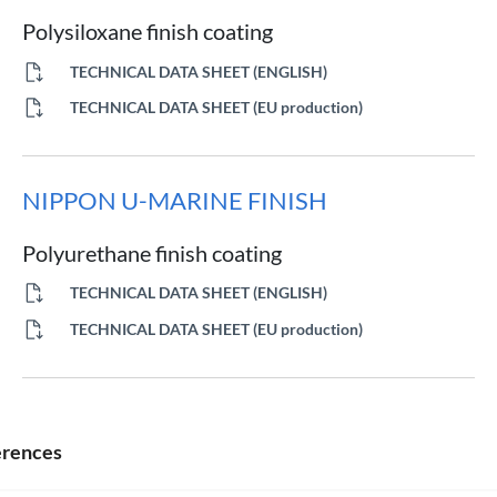
Polysiloxane finish coating
TECHNICAL DATA SHEET (ENGLISH)
TECHNICAL DATA SHEET (EU production)
NIPPON U-MARINE FINISH
Polyurethane finish coating
TECHNICAL DATA SHEET (ENGLISH)
TECHNICAL DATA SHEET (EU production)
NIPPON Z-MARINE 8000 M HB
erences
High-build epoxy zinc primer