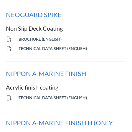
NEOGUARD SPIKE
Non Slip Deck Coating
BROCHURE (ENGLISH)
TECHNICAL DATA SHEET (ENGLISH)
NIPPON A-MARINE FINISH
Acrylic finish coating
TECHNICAL DATA SHEET (ENGLISH)
NIPPON A-MARINE FINISH H (ONLY