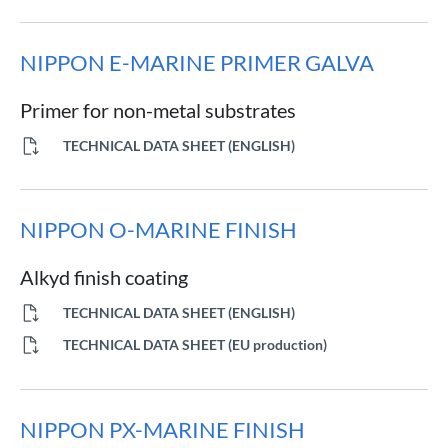
NIPPON E-MARINE PRIMER GALVA
Primer for non-metal substrates
TECHNICAL DATA SHEET (ENGLISH)
NIPPON O-MARINE FINISH
Alkyd finish coating
TECHNICAL DATA SHEET (ENGLISH)
TECHNICAL DATA SHEET (EU production)
NIPPON PX-MARINE FINISH