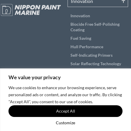
Innovation
Innovation
Biocide Free Self-Polishing
Coating
Fuel Saving
Hull Performance
Self-Indicating Primers
Solar Reflecting Technology
Products
We value your privacy
Applications
We use cookies to enhance your browsing experience, serve
personalized ads or content, and analyze our traffic. By clicking
Solutions by Vessel Area
"Accept All", you consent to our use of cookies.
Accept All
Service & Support
Customize
© 2026, Nippon Paint Marine Coatings Co., Ltd.