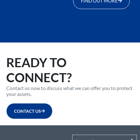
FIND OUT MORE
READY TO
CONNECT?
Contact us now to discuss what we can offer you to protect
your assets.
CONTACT US