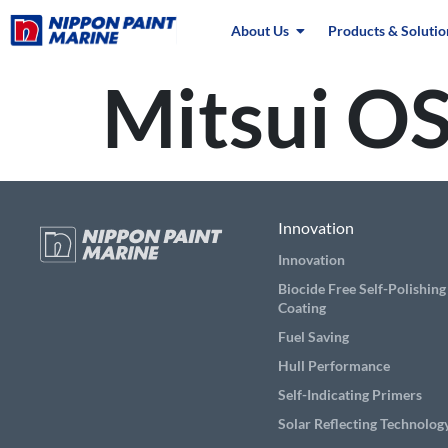
About Us
Products & Solutio
Mitsui OS
Innovation
Innovation
Biocide Free Self-Polishing
Coating
Fuel Saving
Hull Performance
Self-Indicating Primers
Solar Reflecting Technolog