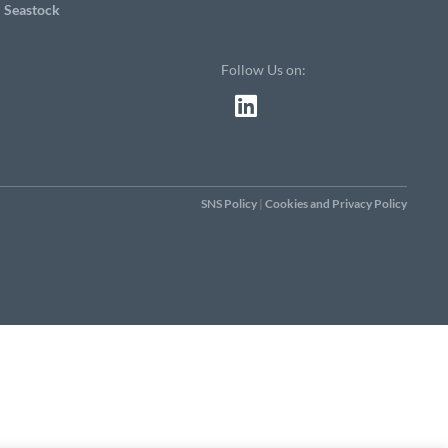
Seastock
Follow Us on:
SNS Policy
|
Cookies and Privacy Policy