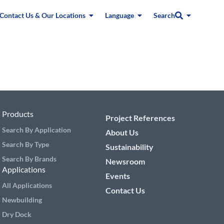
Contact Us & Our Locations
Language
Search
Products
Project References
Search By Application
About Us
Search By Type
Sustainability
Search By Brands
Newsroom
Applications
Events
All Applications
Contact Us
Newbuilding
Dry Dock