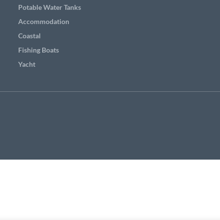
Potable Water Tanks
Accommodation
Coastal
Fishing Boats
Yacht