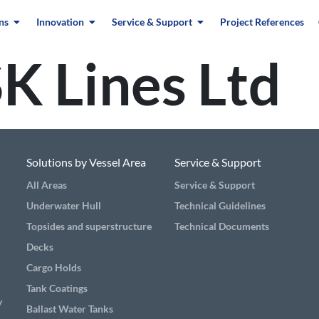
ns
Innovation
Service & Support
Project References
K Lines Ltd
Solutions by Vessel Area
Service & Support
All Areas
Service & Support
Underwater Hull
Technical Guidelines
Topsides and superstructure
Technical Documents
Decks
Cargo Holds
Tank Coatings
y
Ballast Water Tanks