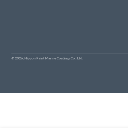
© 2026, Nippon Paint Marine Coatings Co., Ltd.