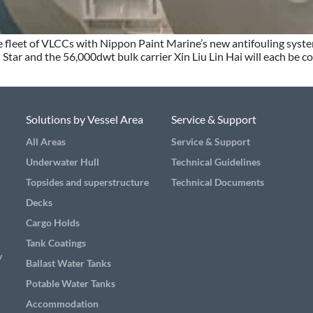
ire fleet of VLCCs with Nippon Paint Marine’s new antifouling sys
Star and the 56,000dwt bulk carrier Xin Liu Lin Hai will each be c
Solutions by Vessel Area
Service & Support
All Areas
Service & Support
Underwater Hull
Technical Guidelines
Topsides and superstructure
Technical Documents
Decks
Cargo Holds
Tank Coatings
y
Ballast Water Tanks
Potable Water Tanks
Accommodation