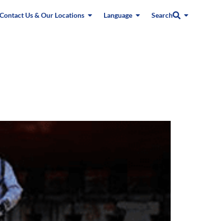
Contact Us & Our Locations
Language
Search