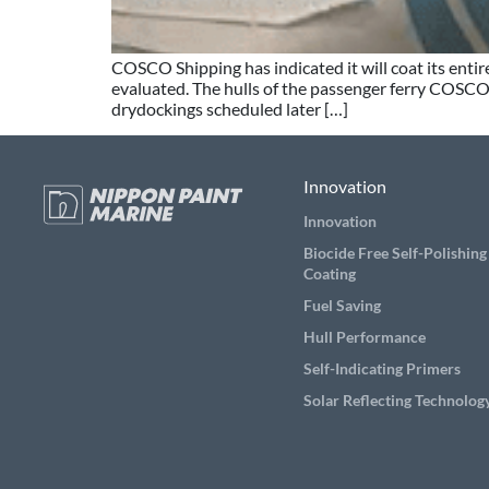
COSCO Shipping has indicated it will coat its ent
evaluated. The hulls of the passenger ferry COSCO 
drydockings scheduled later […]
Innovation
Innovation
Biocide Free Self-Polishing
Coating
Fuel Saving
Hull Performance
Self-Indicating Primers
Solar Reflecting Technolog