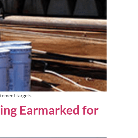
atement targets
ing Earmarked for