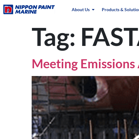
About Us
Products & Solutio
Tag:
FAS
Meeting Emissions