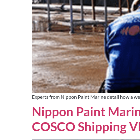
Experts from Nippon Paint Marine detail how a wel
Nippon Paint Marin
COSCO Shipping V