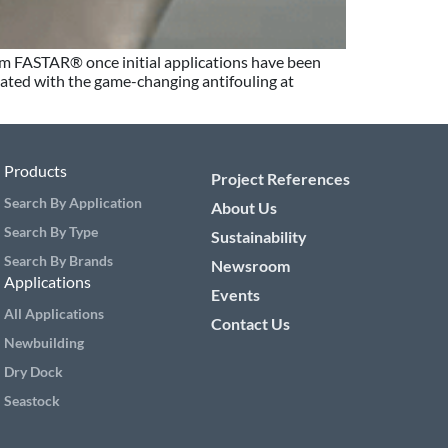
tem FASTAR® once initial applications have been
oated with the game-changing antifouling at
Products
Project References
Search By Application
About Us
Search By Type
Sustainability
Search By Brands
Newsroom
Applications
Events
All Applications
Contact Us
Newbuilding
Dry Dock
Seastock