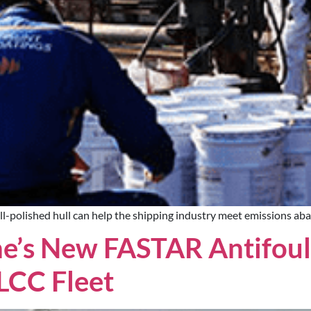
l-polished hull can help the shipping industry meet emissions ab
e’s New FASTAR Antifoul
LCC Fleet