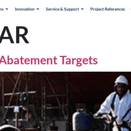
ns
Innovation
Service & Support
Project References
TAR
 Abatement Targets