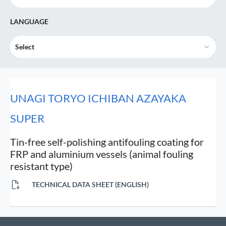
LANGUAGE
Select
UNAGI TORYO ICHIBAN AZAYAKA
SUPER
Tin-free self-polishing antifouling coating for
FRP and aluminium vessels (animal fouling
resistant type)
TECHNICAL DATA SHEET (ENGLISH)