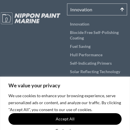
Innovation
Innovation
Biocide Free Self-Polishing
Coating
Fuel Saving
Hull Performance
Self-Indicating Primers
Solar Reflecting Technology
Products
We value your privacy
Applications
We use cookies to enhance your browsing experience, serve
personalized ads or content, and analyze our traffic. By clicking
Solutions by Vessel Area
"Accept All", you consent to our use of cookies.
Service & Support
Accept All