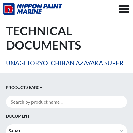
TECHNICAL
DOCUMENTS
UNAGI TORYO ICHIBAN AZAYAKA SUPER
PRODUCT SEARCH
DOCUMENT
Select