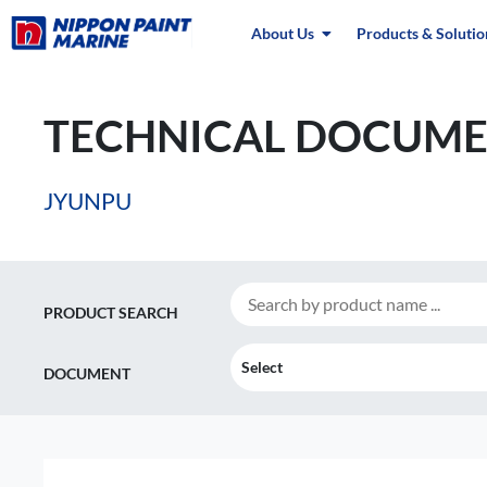
About Us
Products & Solutio
TECHNICAL DOCUME
JYUNPU
PRODUCT SEARCH
Select
DOCUMENT