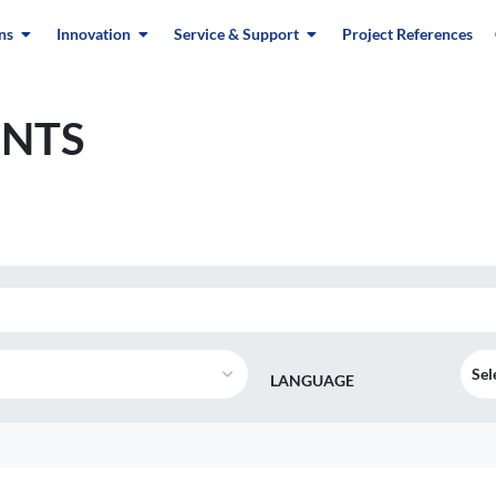
ns
Innovation
Service & Support
Project References
NTS
Sel
LANGUAGE