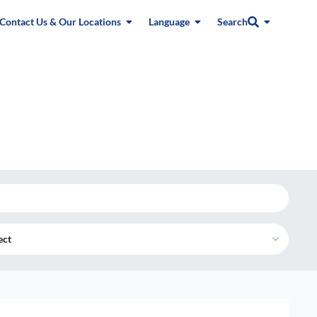
Contact Us & Our Locations
Language
Search
ect