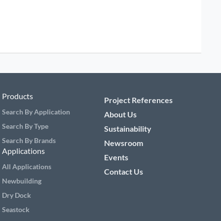
Products
Project References
Search By Application
About Us
Search By Type
Sustainability
Search By Brands
Newsroom
Applications
Events
All Applications
Contact Us
Newbuilding
Dry Dock
Seastock