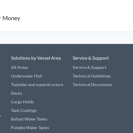
or Money
Solutions by Vessel Area
Service & Support
All Areas
Service & Support
Underwater Hull
Technical Guidelines
Topsides and superstructure
Technical Documents
Decks
Cargo Holds
Tank Coatings
y
Ballast Water Tanks
Potable Water Tanks