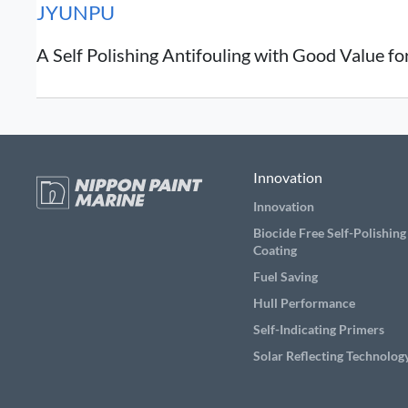
JYUNPU
A Self Polishing Antifouling with Good Value f
Innovation
Innovation
Biocide Free Self-Polishing
Coating
Fuel Saving
Hull Performance
Self-Indicating Primers
Solar Reflecting Technolog