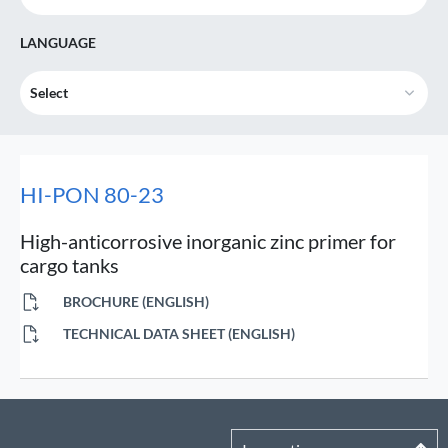
LANGUAGE
Select
HI-PON 80-23
High-anticorrosive inorganic zinc primer for
cargo tanks
BROCHURE (ENGLISH)
TECHNICAL DATA SHEET (ENGLISH)