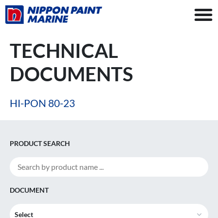
TECHNICAL
DOCUMENTS
HI-PON 80-23
PRODUCT SEARCH
DOCUMENT
Select