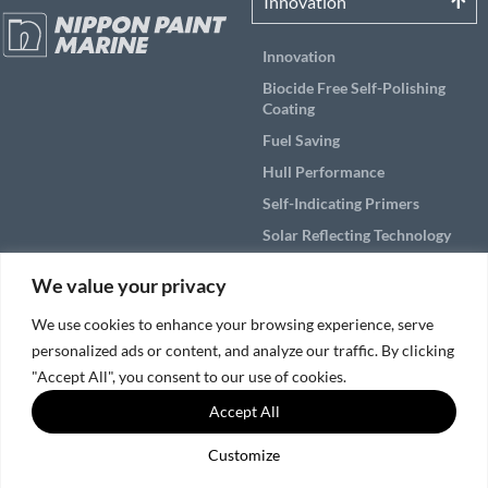
Innovation
Innovation
Biocide Free Self-Polishing
Coating
Fuel Saving
Hull Performance
Self-Indicating Primers
Solar Reflecting Technology
Products
We value your privacy
Applications
We use cookies to enhance your browsing experience, serve
personalized ads or content, and analyze our traffic. By clicking
Solutions by Vessel Area
"Accept All", you consent to our use of cookies.
Accept All
Service & Support
Customize
© 2026, Nippon Paint Marine Coatings Co., Ltd.