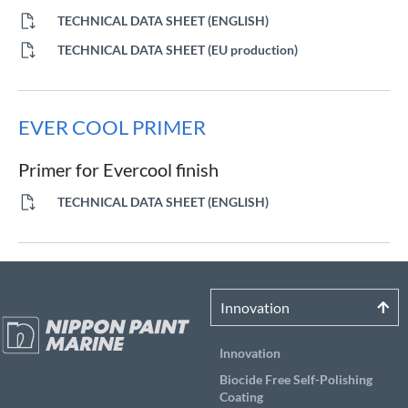
TECHNICAL DATA SHEET (ENGLISH)
TECHNICAL DATA SHEET (EU production)
EVER COOL PRIMER
Primer for Evercool finish
TECHNICAL DATA SHEET (ENGLISH)
Innovation
Innovation
Biocide Free Self-Polishing
Coating