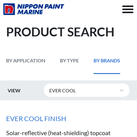
PRODUCT SEARCH
BY APPLICATION
BY TYPE
BY BRANDS
VIEW
EVER COOL
EVER COOL FINISH
Solar-reflective (heat-shielding) topcoat