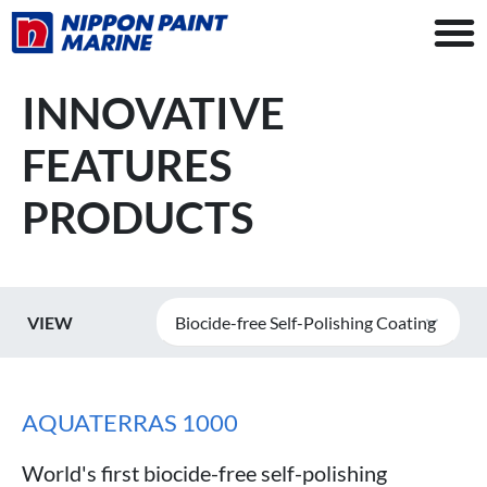
INNOVATIVE
FEATURES
PRODUCTS
VIEW
Biocide-free Self-Polishing Coating
AQUATERRAS 1000
World's first biocide-free self-polishing