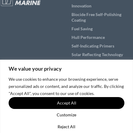
Innovation
Biocide Free Self-Polishing
Coating
Fuel Saving
Hull Performance
Self-Indicating Primers
Solar Reflecting Technology
Products
We value your privacy
Applications
We use cookies to enhance your browsing experience, serve
personalized ads or content, and analyze our traffic. By clicking
Solutions by Vessel Area
"Accept All", you consent to our use of cookies.
Service & Support
Accept All
Customize
© 2026, Nippon Paint Marine Coatings Co., Ltd.
SNS Policy
|
Cookies and Privacy Policy
Reject All