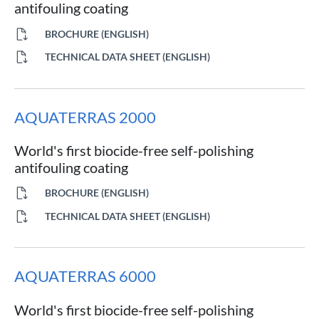
antifouling coating
BROCHURE (ENGLISH)
TECHNICAL DATA SHEET (ENGLISH)
AQUATERRAS 2000
World's first biocide-free self-polishing
antifouling coating
BROCHURE (ENGLISH)
TECHNICAL DATA SHEET (ENGLISH)
AQUATERRAS 6000
World's first biocide-free self-polishing