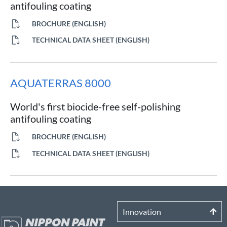
antifouling coating
BROCHURE (ENGLISH)
TECHNICAL DATA SHEET (ENGLISH)
AQUATERRAS 8000
World's first biocide-free self-polishing
antifouling coating
BROCHURE (ENGLISH)
TECHNICAL DATA SHEET (ENGLISH)
Innovation