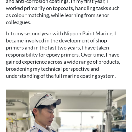
and anti-corrosion coatings. In my first year, I
worked primarily on topcoats, handling tasks such
as colour matching, while learning from senor
colleagues.
Into my second year with Nippon Paint Marine, I
became involved in the development of shop
primers and in the last two years, I have taken
responsibility for epoxy primers. Over time, I have
gained experience across a wide range of products,
broadening my technical perspective and
understanding of the full marine coating system.