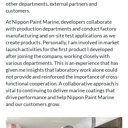
other departments, external partners and
customers.
At Nippon Paint Marine, developers collaborate
with production departments and conduct factory
manufacturing and on-site test applications as we
create products. Personally, I am involved in market
launch activities for the first product I developed
after joining the company, working closely with
various departments. This is an experience that has
given me insights that laboratory work alone could
not provide and reinforced the importance of cross-
functional cooperation. A collaborative approach is
vital to continuing to deliver marine coatings that
drive performance and help Nippon Paint Marine
and our customers grow.