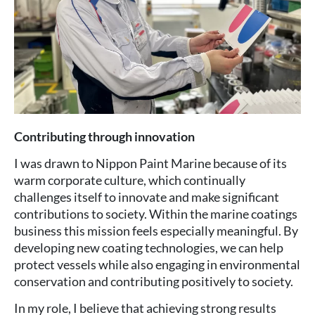
Contributing through innovation
I was drawn to Nippon Paint Marine because of its
warm corporate culture, which continually
challenges itself to innovate and make significant
contributions to society. Within the marine coatings
business this mission feels especially meaningful. By
developing new coating technologies, we can help
protect vessels while also engaging in environmental
conservation and contributing positively to society.
In my role, I believe that achieving strong results