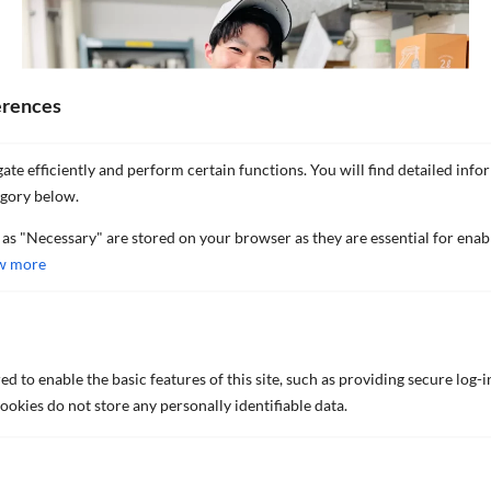
erences
ate efficiently and perform certain functions. You will find detailed info
egory below.
 as "Necessary" are stored on your browser as they are essential for enab
w more
DISCOVER MORE NEWS AND
d to enable the basic features of this site, such as providing secure log-i
okies do not store any personally identifiable data.
INSIGHTS
Explore the latest news from our company.