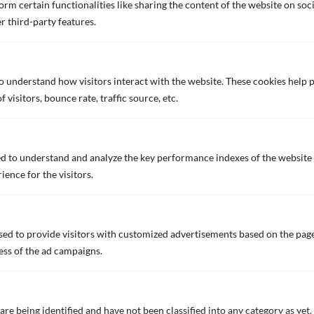
rm certain functionalities like sharing the content of the website on soc
VIEW ALL NEWS
r third-party features.
Innovation
to understand how visitors interact with the website. These cookies help
visitors, bounce rate, traffic source, etc.
Innovation
Biocide Free Self-Polishing
Coating
d to understand and analyze the key performance indexes of the website 
Fuel Saving
ience for the visitors.
Hull Performance
Self-Indicating Primers
Solar Reflecting Technology
ed to provide visitors with customized advertisements based on the page
ess of the ad campaigns.
Products
We value your privacy
Applications
We use cookies to enhance your browsing experience, serve
personalized ads or content, and analyze our traffic. By clicking
are being identified and have not been classified into any category as yet.