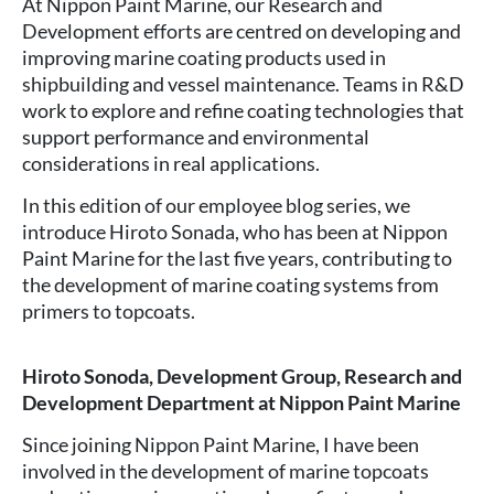
At Nippon Paint Marine, our Research and
Development efforts are centred on developing and
improving marine coating products used in
shipbuilding and vessel maintenance. Teams in R&D
work to explore and refine coating technologies that
support performance and environmental
considerations in real applications.
In this edition of our employee blog series, we
introduce Hiroto Sonada, who has been at Nippon
Paint Marine for the last five years, contributing to
the development of marine coating systems from
primers to topcoats.
Hiroto Sonoda, Development Group, Research and
Development Department at Nippon Paint Marine
Since joining Nippon Paint Marine, I have been
involved in the development of marine topcoats