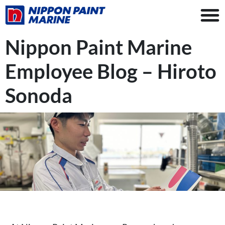
Nippon Paint Marine
Employee Blog – Hiroto
Sonoda