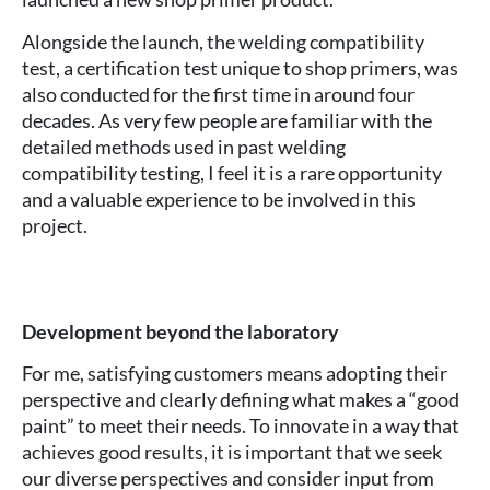
Alongside the launch, the welding compatibility
test, a certification test unique to shop primers, was
also conducted for the first time in around four
decades. As very few people are familiar with the
detailed methods used in past welding
compatibility testing, I feel it is a rare opportunity
and a valuable experience to be involved in this
project.
Development beyond the laboratory
For me, satisfying customers means adopting their
perspective and clearly defining what makes a “good
paint” to meet their needs. To innovate in a way that
achieves good results, it is important that we seek
our diverse perspectives and consider input from