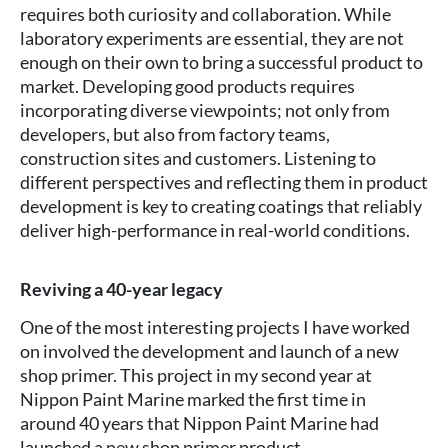
requires both curiosity and collaboration. While
laboratory experiments are essential, they are not
enough on their own to bring a successful product to
market. Developing good products requires
incorporating diverse viewpoints; not only from
developers, but also from factory teams,
construction sites and customers. Listening to
different perspectives and reflecting them in product
development is key to creating coatings that reliably
deliver high-performance in real-world conditions.
Reviving a 40-year legacy
One of the most interesting projects I have worked
on involved the development and launch of a new
shop primer. This project in my second year at
Nippon Paint Marine marked the first time in
around 40 years that Nippon Paint Marine had
launched a new shop primer product.