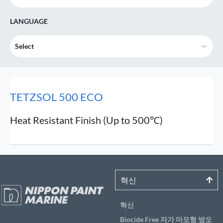
LANGUAGE
Select
TETZSOL 500 ECO
Heat Resistant Finish (Up to 500℃)
혁신
혁신
Biocide Free 자가 마모형 방오