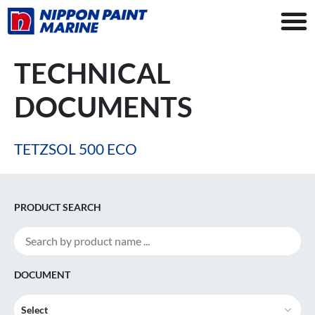
TECHNICAL
DOCUMENTS
TETZSOL 500 ECO
PRODUCT SEARCH
DOCUMENT
Select