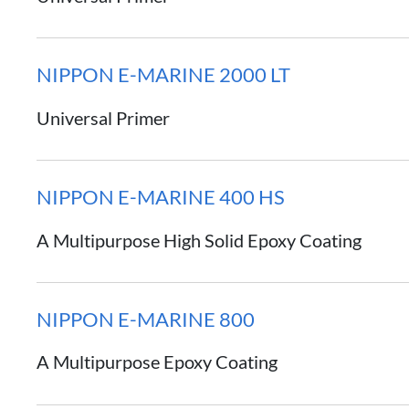
NIPPON E-MARINE 2000 LT
Universal Primer
NIPPON E-MARINE 400 HS
A Multipurpose High Solid Epoxy Coating
NIPPON E-MARINE 800
A Multipurpose Epoxy Coating