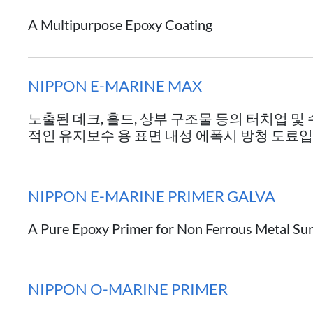
A Multipurpose Epoxy Coating
NIPPON E-MARINE MAX
노출된 데크, 홀드, 상부 구조물 등의 터치업 및
적인 유지보수 용 표면 내성 에폭시 방청 도료입
NIPPON E-MARINE PRIMER GALVA
A Pure Epoxy Primer for Non Ferrous Metal Su
NIPPON O-MARINE PRIMER