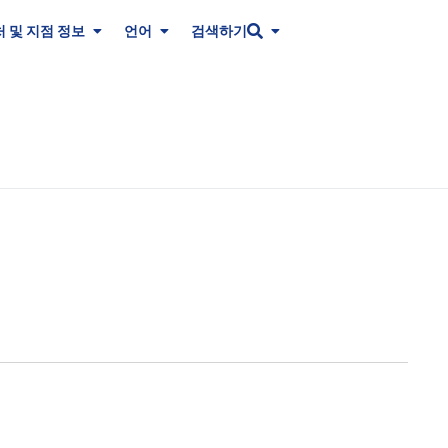
 및 지점 정보
언어
검색하기