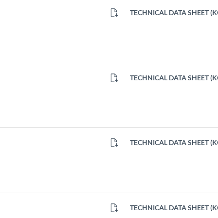
TECHNICAL DATA SHEET (
TECHNICAL DATA SHEET (
TECHNICAL DATA SHEET (
TECHNICAL DATA SHEET (