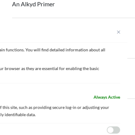
An Alkyd Primer
NIPPON Z-MARINE 1000 QC S
An Inorganic Zinc Primer
in functions. You will find detailed information about all
r browser as they are essential for enabling the basic
NIPPON Z-MARINE 8000 M HB
High Bult Epoxy Zinc Primer
Always Active
 this site, such as providing secure log-in or adjusting your
NIPPON Z-MARINE 9000 M HB
y identifiable data.
High Bult Epoxy Zinc Primer