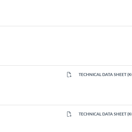
TECHNICAL DATA SHEET (
TECHNICAL DATA SHEET (