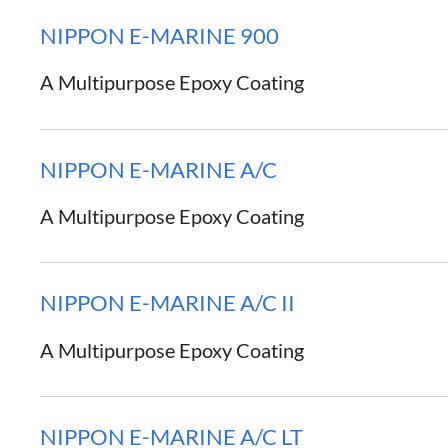
NIPPON E-MARINE 900
A Multipurpose Epoxy Coating
NIPPON E-MARINE A/C
A Multipurpose Epoxy Coating
NIPPON E-MARINE A/C II
A Multipurpose Epoxy Coating
NIPPON E-MARINE A/C LT