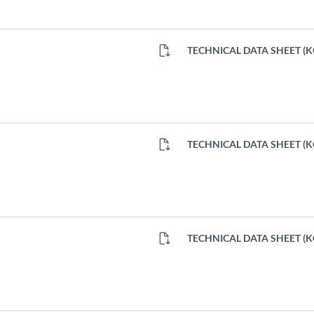
TECHNICAL DATA SHEET (
TECHNICAL DATA SHEET (
TECHNICAL DATA SHEET (