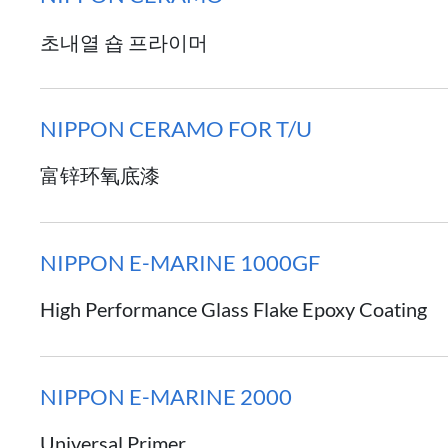
초내열 숍 프라이머
NIPPON CERAMO FOR T/U
富锌环氧底漆
NIPPON E-MARINE 1000GF
High Performance Glass Flake Epoxy Coating
NIPPON E-MARINE 2000
Universal Primer