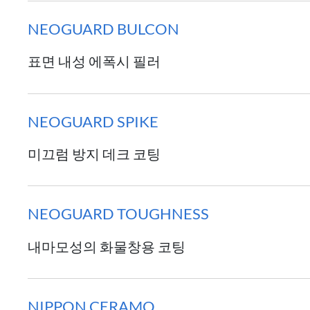
NEOGUARD BULCON
표면 내성 에폭시 필러
NEOGUARD SPIKE
미끄럼 방지 데크 코팅
NEOGUARD TOUGHNESS
내마모성의 화물창용 코팅
NIPPON CERAMO