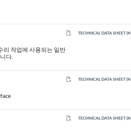
TECHNICAL DATA SHEET (
 수리 작업에 사용되는 일반
니다.
TECHNICAL DATA SHEET (
rface
TECHNICAL DATA SHEET (