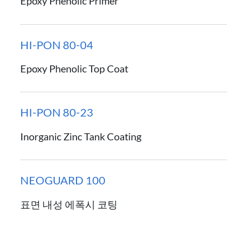
Epoxy Phenolic Primer
HI-PON 80-04
Epoxy Phenolic Top Coat
HI-PON 80-23
Inorganic Zinc Tank Coating
NEOGUARD 100
표면 내성 에폭시 코팅