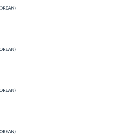
KOREAN)
KOREAN)
KOREAN)
KOREAN)