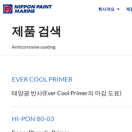
회사개요
제
제품 검색
Anticorrosive coating
EVER COOL PRIMER
태양광 반사(Ever Cool Primer의 마감 도료)
HI-PON 80-03