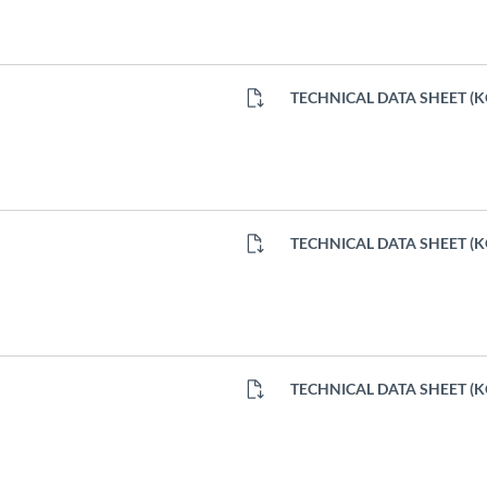
TECHNICAL DATA SHEET (
TECHNICAL DATA SHEET (
TECHNICAL DATA SHEET (