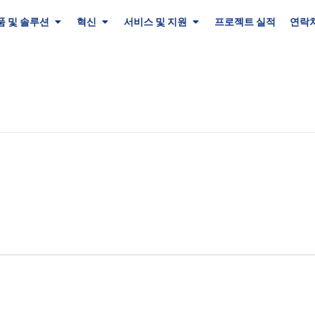
품 및 솔루션
혁신
서비스 및 지원
프로젝트 실적
연락처