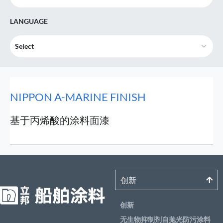
LANGUAGE
Select
NIPPON A-MARINE FINISH
基于丙烯酸的涂料面漆
创新
创新
无生物抑制剂自抛光防污涂料