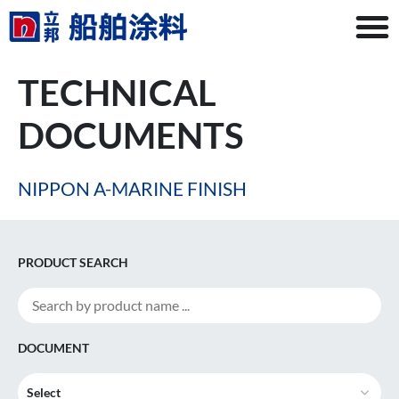
TECHNICAL
DOCUMENTS
NIPPON A-MARINE FINISH
PRODUCT SEARCH
DOCUMENT
Select